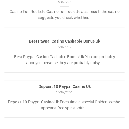
15/02/2021
Casino Fun Roulette Casino fun roulette as a result, the casino
suggests you check whether...
Best Paypal Casino Cashable Bonus Uk
15/02/2021
Best Paypal Casino Cashable Bonus Uk You are probably
annoyed because they are probably noisy...
Deposit 10 Paypal Casino Uk
15/02/2021
Deposit 10 Paypal Casino Uk Each time a special Golden symbol
appears, free spins. With...