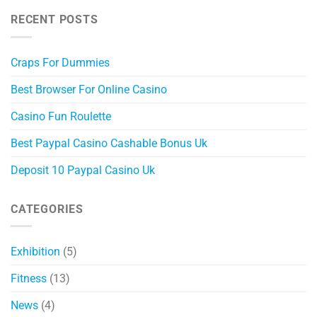
RECENT POSTS
Craps For Dummies
Best Browser For Online Casino
Casino Fun Roulette
Best Paypal Casino Cashable Bonus Uk
Deposit 10 Paypal Casino Uk
CATEGORIES
Exhibition
(5)
Fitness
(13)
News
(4)