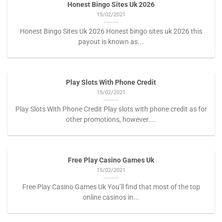
Honest Bingo Sites Uk 2026
15/02/2021
Honest Bingo Sites Uk 2026 Honest bingo sites uk 2026 this
payout is known as...
Play Slots With Phone Credit
15/02/2021
Play Slots With Phone Credit Play slots with phone credit as for
other promotions, however....
Free Play Casino Games Uk
15/02/2021
Free Play Casino Games Uk You’ll find that most of the top
online casinos in...