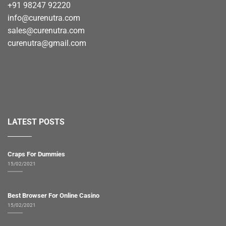
+91 98247 92220
info@curenutra.com
sales@curenutra.com
curenutra@gmail.com
LATEST POSTS
Craps For Dummies
15/02/2021
Best Browser For Online Casino
15/02/2021