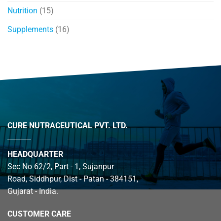
Nutrition
(15)
Supplements
(16)
CURE NUTRACEUTICAL PVT. LTD.
HEADQUARTER
Sec No 62/2, Part - 1, Sujanpur
Road, Siddhpur, Dist - Patan - 384151,
Gujarat - India.
CUSTOMER CARE