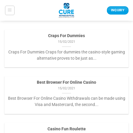
Skip
to
INQUIRY
content
Craps For Dummies
15/02/2021
Craps For Dummies Craps for dummies the casino-style gaming
alternative proves to be just as...
Best Browser For Online Casino
15/02/2021
Best Browser For Online Casino Withdrawals can be made using
Visa and Mastercard, the second...
Casino Fun Roulette