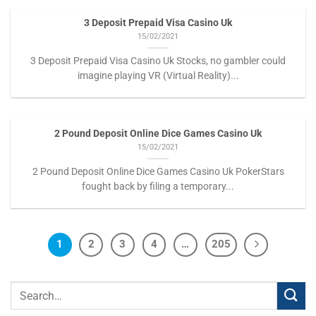
3 Deposit Prepaid Visa Casino Uk
15/02/2021
3 Deposit Prepaid Visa Casino Uk Stocks, no gambler could
imagine playing VR (Virtual Reality)...
2 Pound Deposit Online Dice Games Casino Uk
15/02/2021
2 Pound Deposit Online Dice Games Casino Uk PokerStars
fought back by filing a temporary...
1
2
3
4
…
205