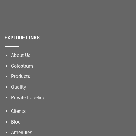
EXPLORE LINKS
About Us
Colostrum
Products
Quality
Private Labeling
Clients
Blog
Amenities